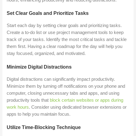
Set Clear Goals and Prioritize Tasks
Start each day by setting clear goals and prioritizing tasks.
Create a to-do list or use project management tools to keep
track of your tasks. Identify the most critical tasks and tackle
them first. Having a clear roadmap for the day will help you
stay focused, organized, and motivated.
Minimize Digital Distractions
Digital distractions can significantly impact productivity.
Minimize them by turning off notifications on your phone and
computer, closing unnecessary tabs and apps, and using
productivity tools that
block certain websites or apps during
work hours
. Consider using dedicated browser extensions or
apps to help you maintain focus.
Utilize Time-Blocking Technique