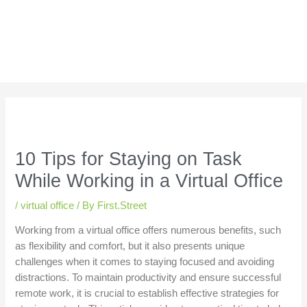
10 Tips for Staying on Task
While Working in a Virtual Office
/
virtual office
/ By
First.Street
Working from a virtual office offers numerous benefits, such
as flexibility and comfort, but it also presents unique
challenges when it comes to staying focused and avoiding
distractions. To maintain productivity and ensure successful
remote work, it is crucial to establish effective strategies for