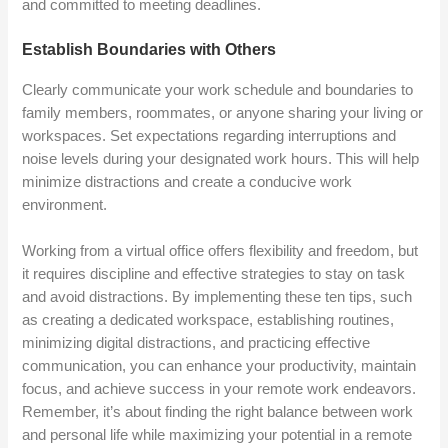
and committed to meeting deadlines.
Establish Boundaries with Others
Clearly communicate your work schedule and boundaries to
family members, roommates, or anyone sharing your living or
workspaces. Set expectations regarding interruptions and
noise levels during your designated work hours. This will help
minimize distractions and create a conducive work
environment.
Working from a virtual office offers flexibility and freedom, but
it requires discipline and effective strategies to stay on task
and avoid distractions. By implementing these ten tips, such
as creating a dedicated workspace, establishing routines,
minimizing digital distractions, and practicing effective
communication, you can enhance your productivity, maintain
focus, and achieve success in your remote work endeavors.
Remember, it’s about finding the right balance between work
and personal life while maximizing your potential in a remote