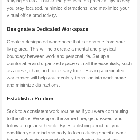
staying on task. This article provides ten practical tips to help
you stay focused, minimize distractions, and maximize your
virtual office productivity.
Designate a Dedicated Workspace
Create a designated workspace that is separate from your
living area. This will help create a mental and physical
boundary between work and personal life. Set up a
comfortable and organized space with all the essentials, such
as a desk, chair, and necessary tools. Having a dedicated
workspace will help you mentally transition into work mode
and minimize distractions.
Establish a Routine
Stick to a consistent work routine as if you were commuting
to the office. Wake up at the same time, get dressed, and
follow a regular schedule. By establishing a routine, you
condition your mind and body to focus during specific work
hours, enhancing productivity and reducing distractions.