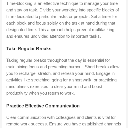
Time-blocking is an effective technique to manage your time
and stay on task. Divide your workday into specific blocks of
time dedicated to particular tasks or projects. Set a timer for
each block and focus solely on the task at hand during that
designated time. This approach helps prevent multitasking
and ensures undivided attention to important tasks.
Take Regular Breaks
Taking regular breaks throughout the day is essential for
maintaining focus and preventing burnout. Short breaks allow
you to recharge, stretch, and refresh your mind. Engage in
activities like stretching, going for a short walk, or practicing
mindfulness exercises to clear your mind and boost
productivity when you return to work.
Practice Effective Communication
Clear communication with colleagues and clients is vital for
remote work success. Ensure you have established channels