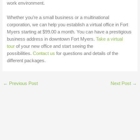
work environment.
Whether you’re a small business or a multinational
corporation, we can help you establish a virtual office in Fort
Myers starting at $99.00 a month. You can have a prestigious
business address in downtown Fort Myers.
Take a virtual
tour
of your new office and start seeing the
possibilities.
Contact us
for questions and details of the
different packages.
←
Previous Post
Next Post
→