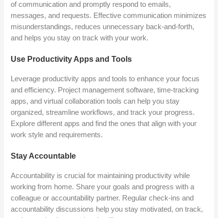
of communication and promptly respond to emails,
messages, and requests. Effective communication minimizes
misunderstandings, reduces unnecessary back-and-forth,
and helps you stay on track with your work.
Use Productivity Apps and Tools
Leverage productivity apps and tools to enhance your focus
and efficiency. Project management software, time-tracking
apps, and virtual collaboration tools can help you stay
organized, streamline workflows, and track your progress.
Explore different apps and find the ones that align with your
work style and requirements.
Stay Accountable
Accountability is crucial for maintaining productivity while
working from home. Share your goals and progress with a
colleague or accountability partner. Regular check-ins and
accountability discussions help you stay motivated, on track,