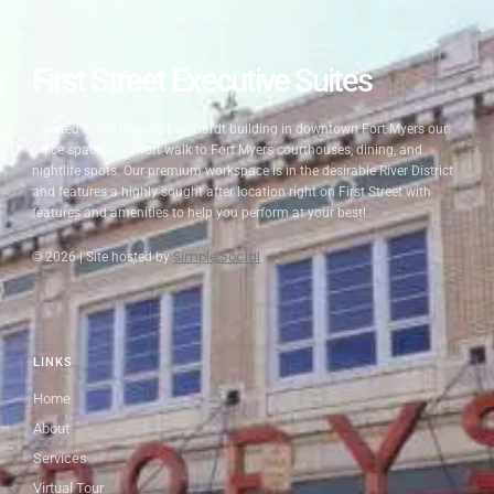
First Street Executive Suites
Located in the historic Earnhardt building in downtown Fort Myers
our
office space is a short walk to Fort Myers courthouses, dining, and
nightlife spots. Our premium workspace is in the desirable River District
and features a highly sought after location right on First Street with
features and amenities to help you perform at your best!
Simple Social
© 2026 |
Site hosted by
.
LINKS
Home
About
Services
Virtual Tour