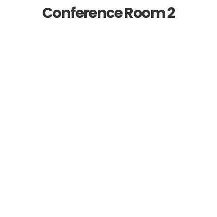
Conference Room 2