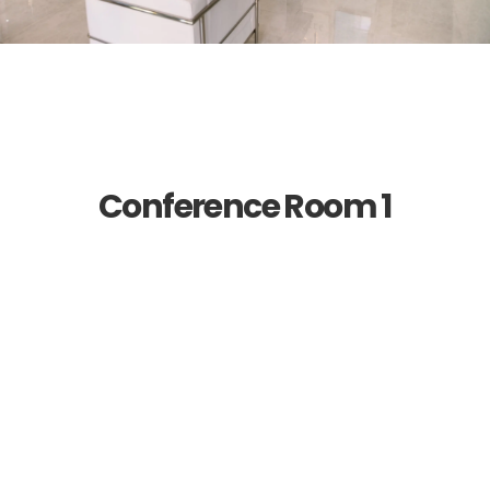
Conference Room 1